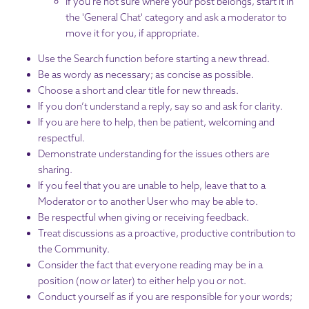
If you're not sure where your post belongs, start it in
the 'General Chat' category and ask a moderator to
move it for you, if appropriate.
Use the Search function before starting a new thread.
Be as wordy as necessary; as concise as possible.
Choose a short and clear title for new threads.
If you don’t understand a reply, say so and ask for clarity.
If you are here to help, then be patient, welcoming and
respectful.
Demonstrate understanding for the issues others are
sharing.
If you feel that you are unable to help, leave that to a
Moderator or to another User who may be able to.
Be respectful when giving or receiving feedback.
Treat discussions as a proactive, productive contribution to
the Community.
Consider the fact that everyone reading may be in a
position (now or later) to either help you or not.
Conduct yourself as if you are responsible for your words;