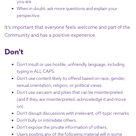
you are.
When in doubt, ask more questions and explain your
perspective.
It’s important that everyone feels welcome and part of the
Community and has a positive experience.
Don't
Don’t insult or use hostile, unfriendly language, including
typing in ALL CAPS.
Don’t use content likely to offend based on race, gender,
sexual orientation, religion, or political views.
Don’t use sarcasm and jokes that can be misinterpreted
(and if they are misinterpreted, acknowledge it and move
on).
Don’t disrupt discussions with irrelevant, off-topic remarks.
Don't bully or intimidate others.
Don’t expose the private information of others.
Users posting any of the following material will in some