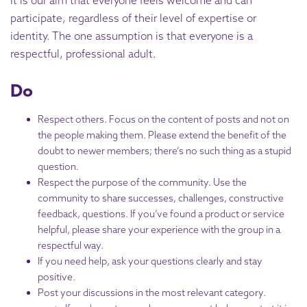
It is our aim that everyone feels welcome and can
participate, regardless of their level of expertise or
identity. The one assumption is that everyone is a
respectful, professional adult.
Do
Respect others. Focus on the content of posts and not on
the people making them. Please extend the benefit of the
doubt to newer members; there’s no such thing as a stupid
question.
Respect the purpose of the community. Use the
community to share successes, challenges, constructive
feedback, questions. If you’ve found a product or service
helpful, please share your experience with the group in a
respectful way.
If you need help, ask your questions clearly and stay
positive.
Post your discussions in the most relevant category.