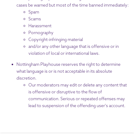
cases be warned but most of the time banned immediately:
Spam
Scams
Harassment
Pornography
Copyright-infringing material
and/or any other language that is offensive or in
violation of local or international laws.
Nottingham Playhouse reserves the right to determine
what language is or is not acceptable in its absolute
discretion.
Our moderators may edit or delete any content that
is offensive or disruptive to the flow of
communication. Serious or repeated offenses may
lead to suspension of the offending user's account.