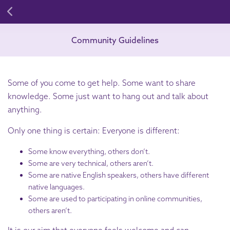
Community Guidelines
Some of you come to get help. Some want to share
knowledge. Some just want to hang out and talk about
anything.
Only one thing is certain: Everyone is different:
Some know everything, others don’t.
Some are very technical, others aren’t.
Some are native English speakers, others have different
native languages.
Some are used to participating in online communities,
others aren’t.